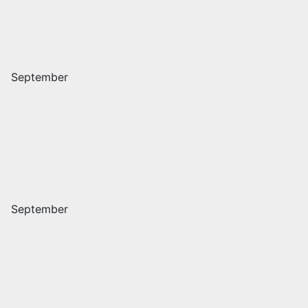
September
September